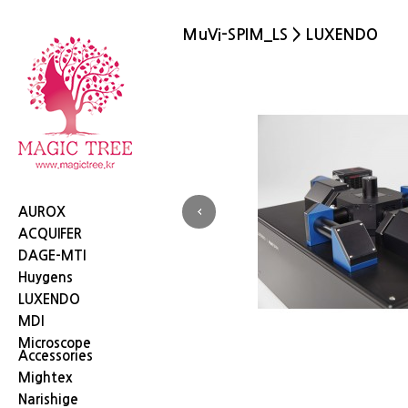
MuVi-SPIM_LS > LUXENDO
Next
AUROX
ACQUIFER
DAGE-MTI
Huygens
LUXENDO
MDI
이
Microscope
Accessories
Mightex
Narishige