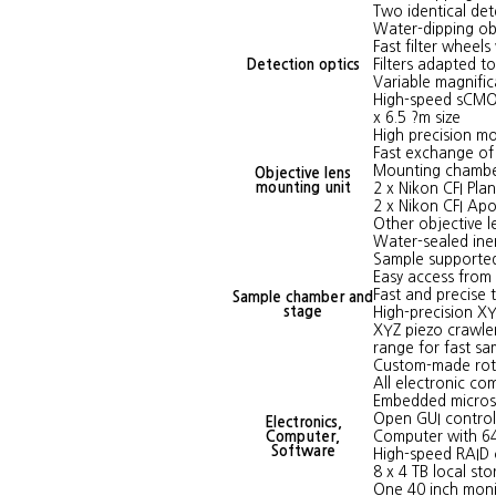
Two identical de
Water-dipping ob
Fast filter wheel
Detection optics
Filters adapted to
Variable magnific
High-speed sCMOS
x 6.5 ?m size
High precision mo
Fast exchange of 
Mounting chamber
Objective lens
mounting unit
2 x Nikon CFI Pla
2 x Nikon CFI Ap
Other objective l
Water-sealed ine
Sample supported
Easy access from 
Fast and precise
Sample chamber and
stage
High-precision XY
XYZ piezo crawle
range for fast sa
Custom-made rota
All electronic c
Embedded micros
Open GUI control
Electronics,
Computer,
Computer with 64
Software
High-speed RAID c
8 x 4 TB local st
One 40 inch moni