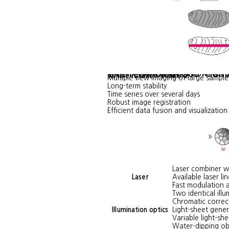
The Technology 360° Illum
The four objective lenses allow four 
sample rotation, enabling:
Multiple view imaging of large sampl
Long-term stability
Time series over several days
Robust image registration
Efficient data fusion and visualization
Laser combiner wi
Laser
Available laser l
Fast modulation a
Two identical ill
Chromatic correc
Illumination optics
Light-sheet gene
Variable light-she
Water-dipping ob