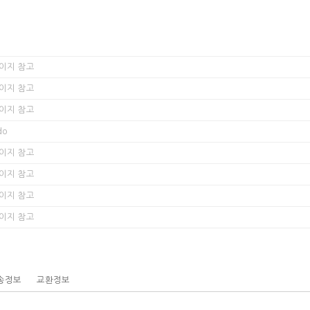
이지 참고
이지 참고
이지 참고
do
이지 참고
이지 참고
이지 참고
이지 참고
송정보
교환정보