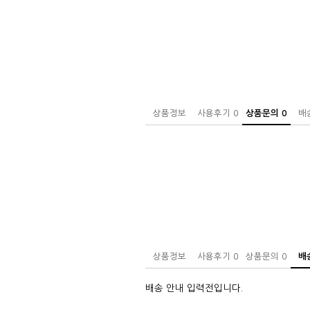
상품정보
사용후기
0
상품문의
0
배
상품정보
사용후기
0
상품문의
0
배
배송 안내 입력전입니다.