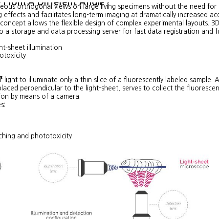
e From A Different Angle
?
eous orthogonal views on large living specimens withou
t the need for 
 effects and facilitates long-term imaging at dramatically increased ac
concept allows the flexible design of complex experimental layouts. 3D
 a storage and data processing server for fast data registration and f
ht-sheet illumination
otoxicity
y
 light to illuminate only a thin slice of a fluorescently labeled sample. 
laced perpendicular to the light-sheet, serves to collect the fluoresce
ion by means of a camera.
s:
ching and phototoxicity