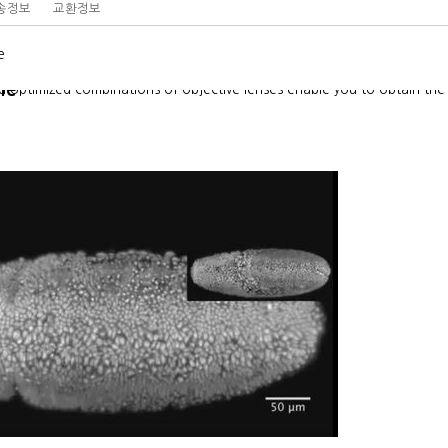
송정보
교환정보
e
ne
optimized combinations of objective lenses enable you to obtain the