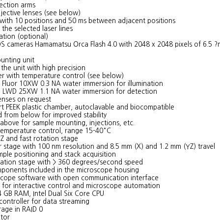
tection arms
jective lenses (see below)
s with 10 positions and 50 ms between adjacent positions
 the selected laser lines
ation (optional)
 cameras Hamamatsu Orca Flash 4.0 with 2048 x 2048 pixels of 6.5 ?
unting unit
the unit with high precision
 with temperature control (see below)
n Fluor 10XW 0.3 NA water immersion for illumination
o LWD 25XW 1.1 NA water immersion for detection
enses on request
rt PEEK plastic chamber, autoclavable and biocompatible
 from below for improved stability
above for sample mounting, injections, etc.
 temperature control, range 15-40°C
Z and fast rotation stage
r stage with 100 nm resolution and 8.5 mm (X) and 1.2 mm (YZ) travel
mple positioning and stack acquisition
tion stage with > 360 degrees/second speed
omponents included in the microscope housing
cope software with open communication interface
 for interactive control and microscope automation
 GB RAM, Intel Dual Six Core CPU
ontroller for data streaming
orage in RAID 0
tor