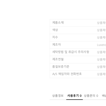
제품소재
상품페
색상
상품페
치수
상품페
제조자
Luxen
세탁방법 및 취급시 주의사항
상품페
제조연월
상품페
품질보증기준
상품페
A/S 책임자와 전화번호
상품페
상품정보
사용후기
0
상품문의
0
배