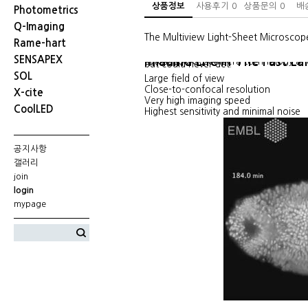
상품정보
사용후기
0
상품문의
0
배
Photometrics
Q-Imaging
The Multiview Light-Sheet Microscop
Rame-hart
SENSAPEX
Imaging Life In The Fast La
Latest sCMOS Camera technology and 
but could never get.
SOL
Large field of view
Close-to-confocal resolution
X-cite
Very high imaging speed
CoolLED
Highest sensitivity and minimal noise
공지사항
갤러리
join
login
mypage