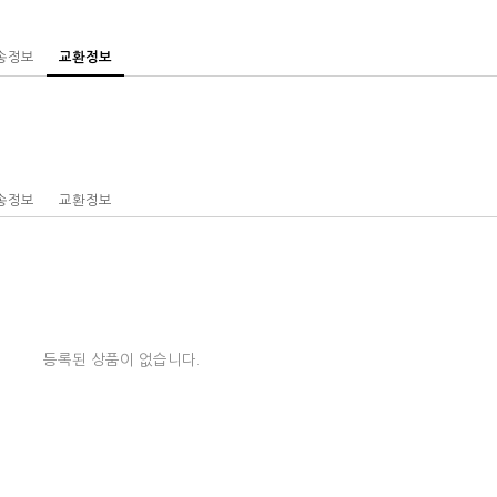
송정보
교환정보
송정보
교환정보
등록된 상품이 없습니다.