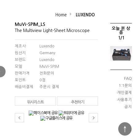
Home
LUXENDO
MuVi-SPIM_LS
오늘 본 상
The Multiview Light-Sheet Microscope
품
1/1
제조사
Luxendo
원산지
Germany
브랜드
Luxendo
모델
MuVi-SPIM
판매가격
전화문의
FAQ
포인트
0점
1:1문의
배송비결제
주문시 결제
개인결제
사용후기
위시리스트
추천하기
공지