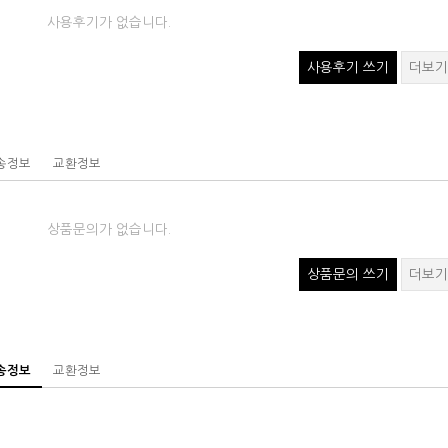
사용후기가 없습니다.
사용후기 쓰기
더보기
송정보
교환정보
상품문의가 없습니다.
상품문의 쓰기
더보기
송정보
교환정보