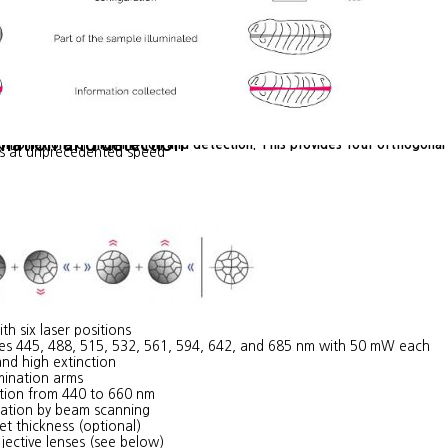
ination and detection
combinations of illumination and detection. This provides four orthogon
es at unprecedented speed
th six laser positions
ines 445, 488, 515, 532, 561, 594, 642, and 685 nm with 50 mW each
nd high extinction
umination arms
tion from 440 to 660 nm
ration by beam scanning
et thickness (optional)
jective lenses (see below)