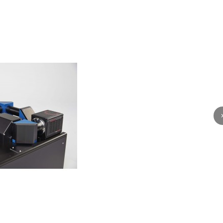
전상품
다음 상품