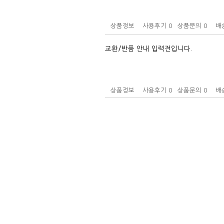
상품정보
사용후기
0
상품문의
0
배
교환/반품 안내 입력전입니다.
상품정보
사용후기
0
상품문의
0
배