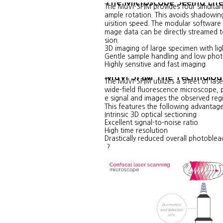
The Microscope Seeing Lif
The MuVi-SPIM provides four simultan
ample rotation. This avoids shadowing
uisition speed. The modular software 
mage data can be directly streamed to
sion.
3D imaging of large specimen with lig
Gentle sample handling and low phot
Highly sensitive and fast imaging
MuVi-SPIM The Technolog
The MuVi-SPIM utilizes a sheet of laser
wide-field fluorescence microscope, p
e signal and images the observed reg
This features the following advantage
Intrinsic 3D optical sectioning
Excellent signal-to-noise ratio
High time resolution
Drastically reduced overall photoblea
?